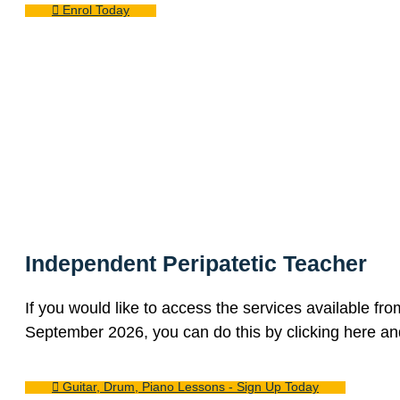
Enrol Today
Independent Peripatetic Teacher
If you would like to access the services available fr
September 2026, you can do this by clicking here and
Guitar, Drum, Piano Lessons - Sign Up Today