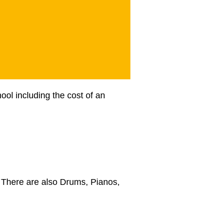
ool including the cost of an
). There are also Drums, Pianos,