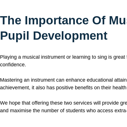
The Importance Of
Mu
Pupil Development
Playing a musical instrument or learning to sing is great
confidence.
Mastering an instrument can enhance educational attainm
achievement, it also has positive benefits on their healt
We hope that offering these two services will provide gre
and maximise the number of students who access extra-c