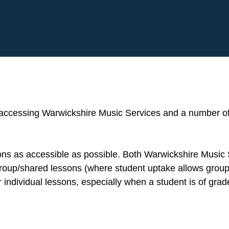
 accessing Warwickshire Music Services and a number of
sons as accessible as possible. Both Warwickshire Music
 group/shared lessons (where student uptake allows group
individual lessons, especially when a student is of grad