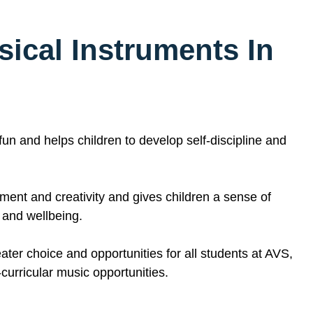
sical Instruments
In
 fun and helps children to develop self-discipline and
ent and creativity and gives children a sense of
h and wellbeing.
ater choice and opportunities for all students at AVS,
urricular music opportunities.