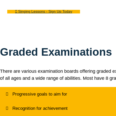
Singing Lessons - Sign Up Today
Graded Examinations
There are various examination boards offering graded ex
of all ages and a wide range of abilities. Most have 8 gr
Progressive goals to aim for
Recognition for achievement