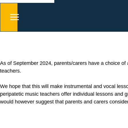
As of September 2024, parents/carers have a choice of
teachers.
We hope that this will make instrumental and vocal les
peripatetic music teachers offer individual lessons and
would however suggest that parents and carers consider 