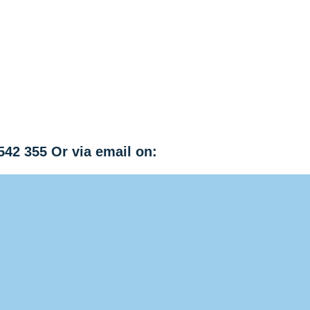
542 355 Or via email on: