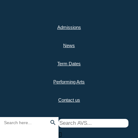
Skip
to
Admissions
content
Home
>
Curriculum
>
Music Lessons
News
Music Lessons
Term Dates
Sub menu
Performing Arts
Contact us
Search Button
Search
for: