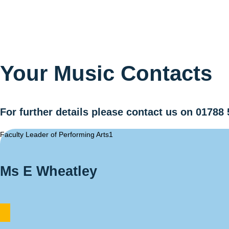
Your Music
Contacts
For further details please contact us on 01788 
Faculty Leader of Performing Arts1
Ms E Wheatley