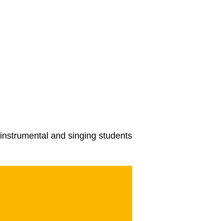
instrumental and singing students