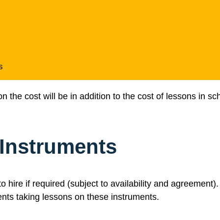
s
the cost will be in addition to the cost of lessons in sch
 Instruments
o hire if required (subject to availability and agreement
ents taking lessons on these instruments.