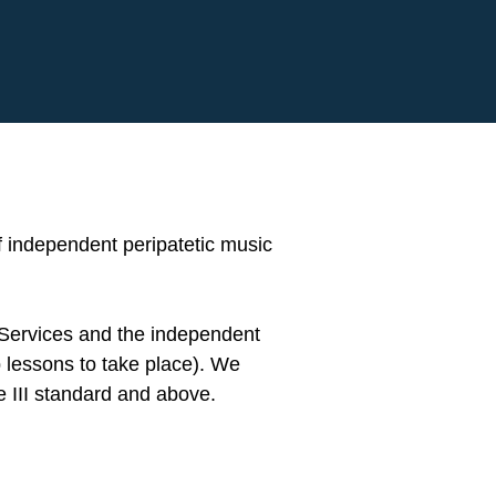
 independent peripatetic music
 Services and the independent
 lessons to take place). We
e III standard and above.