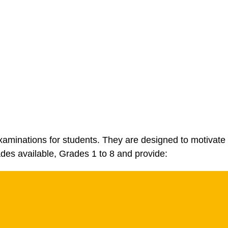
aminations for students. They are designed to motivate 
ades available, Grades 1 to 8 and provide: