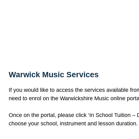
Warwick Music Services
If you would like to access the services available fr
need to enrol on the Warwickshire Music online porta
Once on the portal, please click ‘In School Tuition – 
choose your school, instrument and lesson duration.