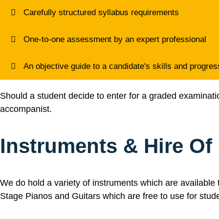
Carefully structured syllabus requirements
One-to-one assessment by an expert professional
An objective guide to a candidate's skills and progres
Should a student decide to enter for a graded examination 
accompanist.
Instruments & Hire Of
We do hold a variety of instruments which are available t
Stage Pianos and Guitars which are free to use for stud