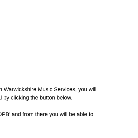
om Warwickshire Music Services, you will
l by clicking the button below.
DPB’ and from there you will be able to