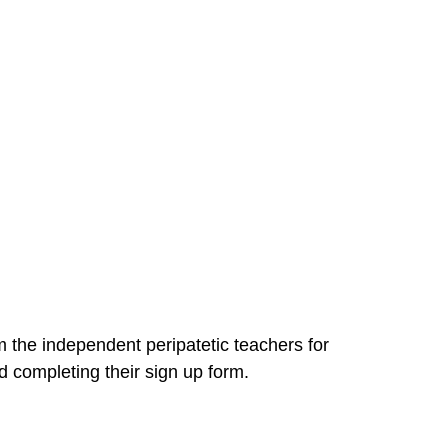
om the independent peripatetic teachers for
 completing their sign up form.