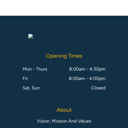
Opening Times
Mon - Thurs
8:00am - 4:30pm
Fri
8:00am - 4:00pm
Sat, Sun
Closed
About
Vision, Mission And Values