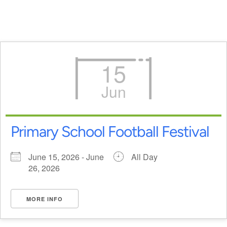
15
Jun
Primary School Football Festival
June 15, 2026 - June
All Day
26, 2026
MORE INFO