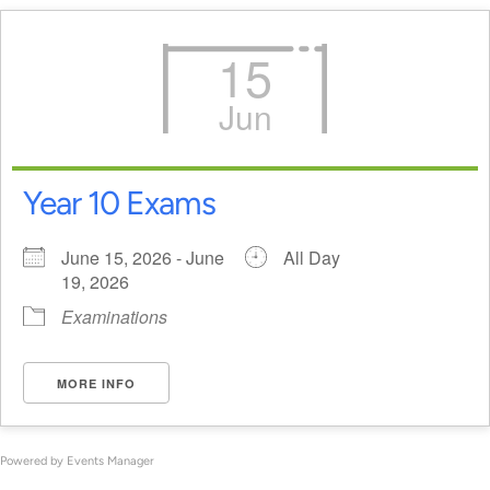
15
Jun
Year 10 Exams
June 15, 2026 - June
All Day
19, 2026
Examinations
MORE INFO
Powered by
Events Manager