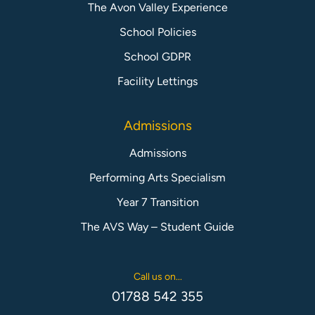
The Avon Valley Experience
School Policies
School GDPR
Facility Lettings
Admissions
Admissions
Performing Arts Specialism
Year 7 Transition
The AVS Way – Student Guide
Call us on...
01788 542 355