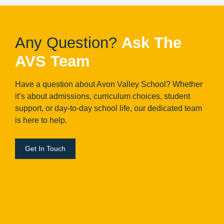
Any Question?
Ask The
AVS Team
Have a question about Avon Valley School? Whether
it’s about admissions, curriculum choices, student
support, or day-to-day school life, our dedicated team
is here to help.
Get In Touch