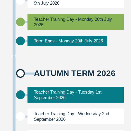
9th July 2026
Teacher Training Day - Monday 20th July
2026
Term Ends - Monday 20th July 2026
AUTUMN TERM 2026
Teacher Training Day - Tuesday 1st
September 2026
Teacher Training Day - Wednesday 2nd
September 2026