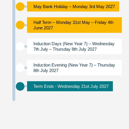
May Bank Holiday – Monday 3rd May 2027
Half Term – Monday 31st May – Friday 4th
June 2027
Induction Days (New Year 7) – Wednesday
7th July – Thursday 8th July 2027
Induction Evening (New Year 7) – Thursday
8th July 2027
Term Ends - Wednesday 21st July 2027