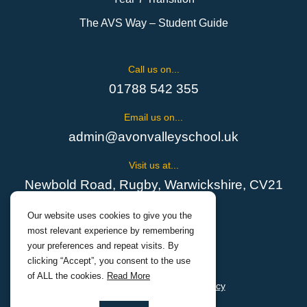
The AVS Way – Student Guide
Call us on...
01788 542 355
Email us on...
admin@avonvalleyschool.uk
Visit us at...
Newbold Road, Rugby, Warwickshire, CV21
1EH
Our website uses cookies to give you the
most relevant experience by remembering
your preferences and repeat visits. By
clicking “Accept”, you consent to the use
of ALL the cookies.
Read More
Cookies Policy
Privacy Policy