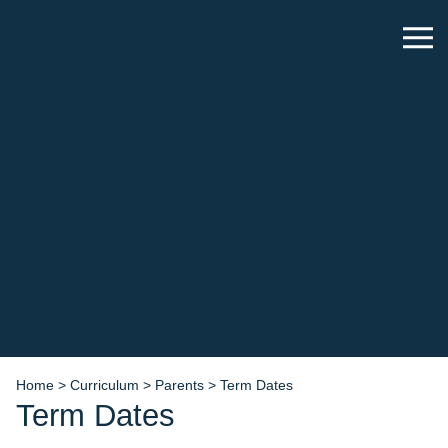
Home
>
Curriculum
>
Parents
>
Term Dates
Term Dates