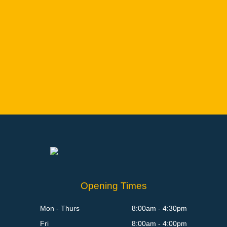
Opening Times
Mon - Thurs
8:00am - 4:30pm
Fri
8:00am - 4:00pm