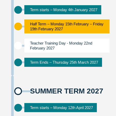
Term starts – Monday 4th January 2027
Half Term – Monday 15th February – Friday
19th February 2027
Teacher Training Day - Monday 22nd
February 2027
Term Ends – Thursday 25th March 2027
SUMMER TERM 2027
Term starts – Monday 12th April 2027