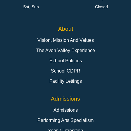
Sat, Sun
Closed
About
Vision, Mission And Values
The Avon Valley Experience
School Policies
School GDPR
Facility Lettings
Admissions
Admissions
Performing Arts Specialism
Year 7 Transition