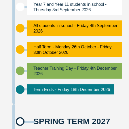
Year 7 and Year 11 students in school -
Thursday 3rd September 2026
All students in school - Friday 4th September
2026
Half Term - Monday 26th October - Friday
30th October 2026
Teacher Training Day - Friday 4th December
2026
Term Ends - Friday 18th December 2026
SPRING TERM 2027