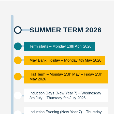
SUMMER TERM 2026
Term starts – Monday 13th April 2026
May Bank Holiday – Monday 4th May 2026
Half Term – Monday 25th May – Friday 29th
May 2026
Induction Days (New Year 7) – Wednesday
8th July – Thursday 9th July 2026
Induction Evening (New Year 7) – Thursday