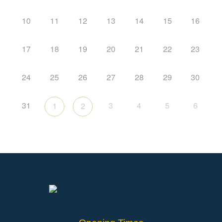
10
11
12
13
14
15
16
17
18
19
20
21
22
23
24
25
26
27
28
29
30
31
3
4
5
6
1
2