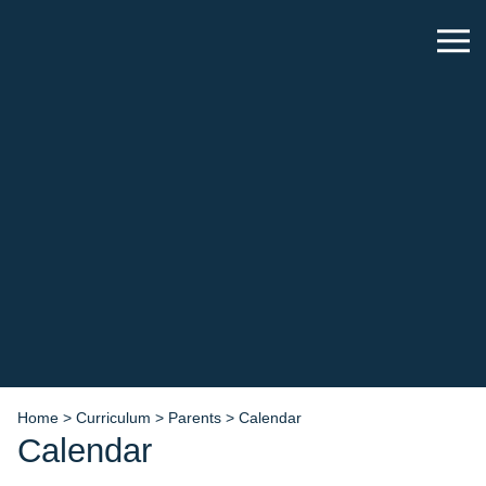
Home
>
Curriculum
>
Parents
>
Calendar
Calendar