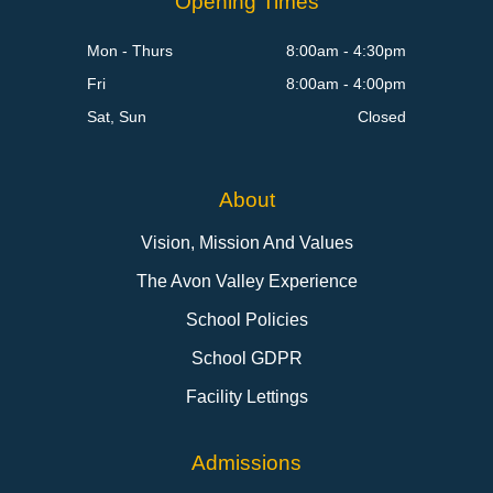
Opening Times
Mon - Thurs
8:00am - 4:30pm
Fri
8:00am - 4:00pm
Sat, Sun
Closed
About
Vision, Mission And Values
The Avon Valley Experience
School Policies
School GDPR
Facility Lettings
Admissions