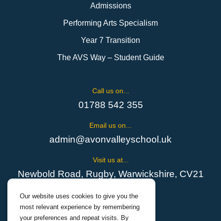
Admissions
Performing Arts Specialism
Year 7 Transition
The AVS Way – Student Guide
Call us on...
01788 542 355
Email us on...
admin@avonvalleyschool.uk
Visit us at...
Newbold Road, Rugby, Warwickshire, CV21
1EH
Our website uses cookies to give you the
most relevant experience by remembering
your preferences and repeat visits. By