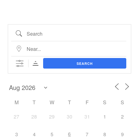
SEARCH
M
T
W
T
F
S
S
27
28
29
30
31
1
2
6
3
4
5
7
8
9