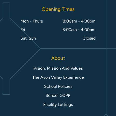
Opening Times
Mon - Thurs
8:00am - 4:30pm
Fri
8:00am - 4:00pm
Sat, Sun
Closed
About
Vision, Mission And Values
The Avon Valley Experience
School Policies
School GDPR
Facility Lettings