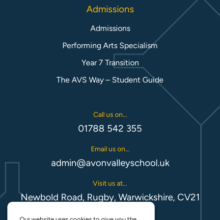
Admissions
Admissions
Performing Arts Specialism
Year 7 Transition
The AVS Way – Student Guide
Call us on...
01788 542 355
Email us on...
admin@avonvalleyschool.uk
Visit us at...
Newbold Road, Rugby, Warwickshire, CV21
1EH
Our website uses cookies to give you the