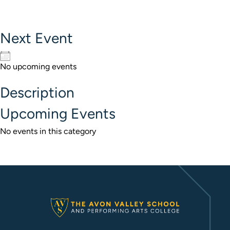
Next Event
No upcoming events
Description
Upcoming Events
No events in this category