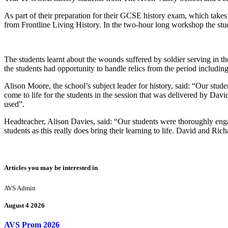
As part of their preparation for their GCSE history exam, which takes
from Frontline Living History. In the two-hour long workshop the stu
The students learnt about the wounds suffered by soldier serving in
the students had opportunity to handle relics from the period including
Alison Moore, the school’s subject leader for history, said: “Our stud
come to life for the students in the session that was delivered by David
used”.
Headteacher, Alison Davies, said: “Our students were thoroughly enga
students as this really does bring their learning to life. David and Ri
Articles you may be interested in
AVS Admin
August 4 2026
AVS Prom 2026