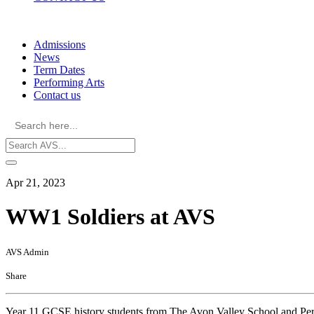
Skip
to
Admissions
content
News
Term Dates
Performing Arts
Contact us
Search
for:
Apr 21, 2023
WW1 Soldiers at AVS
AVS Admin
Share
Year 11 GCSE history students from The Avon Valley School and Perfo