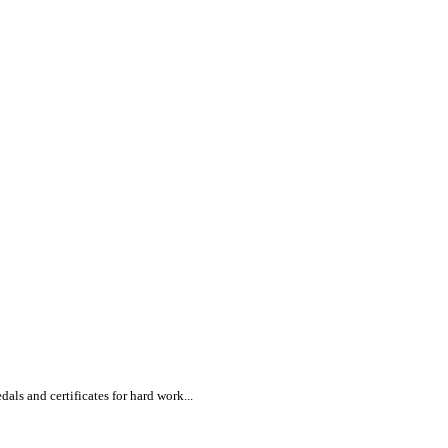
s and certificates for hard work...