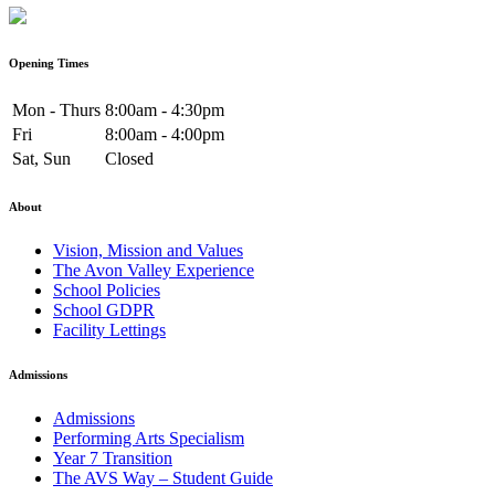
Opening Times
Mon - Thurs
8:00am - 4:30pm
Fri
8:00am - 4:00pm
Sat, Sun
Closed
About
Vision, Mission and Values
The Avon Valley Experience
School Policies
School GDPR
Facility Lettings
Admissions
Admissions
Performing Arts Specialism
Year 7 Transition
The AVS Way – Student Guide