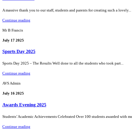
A massive thank you to our staff, students and parents for creating such a lovely...
Continue reading
Mr B Francis
July 17 2025
Sports Day 2025
Sports Day 2025 – The Results Well done to all the students who took part...
Continue reading
AVS Admin
July 16 2025
Awards Evening 2025
Students’ Academic Achievements Celebrated Over 100 students awarded with medal
Continue reading