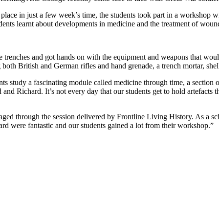
 place in just a few week’s time, the students took part in a workshop
dents learnt about developments in medicine and the treatment of woun
 the trenches and got hands on with the equipment and weapons that wou
 both British and German rifles and hand grenade, a trench mortar, shell
ents study a fascinating module called medicine through time, a section 
 and Richard. It’s not every day that our students get to hold artefacts 
ged through the session delivered by Frontline Living History. As a sc
chard were fantastic and our students gained a lot from their workshop.”