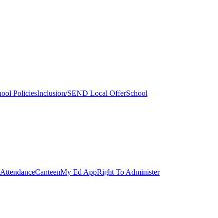
ool Policies
Inclusion/SEND Local Offer
School
Attendance
Canteen
My Ed App
Right To Administer