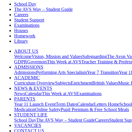
School Day
The AVS Way – Student Guide
Careers
Student Support
Examinations
Houses
Homework
Library
ABOUT US
Welcome
Vision, Mission and Values
Safeguarding
The Avon Val
GDPR
Governors
This Week at AVS
Teacher Training & Profes
ADMISSIONS
Admissions
Performing Arts Specialism
Year 7 Transition
Year 1
ACADEMIC
Curriculum Overview
Subjects
Enrichment
British Values
Music 
NEWS & EVENTS
News
Calendar
This Week at AVS
Examinations
PARENTS
Year 11 Launch Event
Term Dates
Calendar
Letters Home
Schoo
Medication
Online Safety
Pupil Premium & Free School Meals
STUDENT LIFE
School Day
The AVS Way – Student Guide
Careers
Student Sup
VACANCIES
CONTACT US