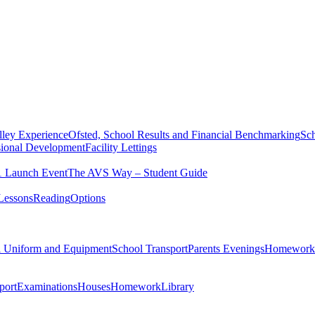
ley Experience
Ofsted, School Results and Financial Benchmarking
Sch
sional Development
Facility Lettings
1 Launch Event
The AVS Way – Student Guide
Lessons
Reading
Options
l Uniform and Equipment
School Transport
Parents Evenings
Homework
port
Examinations
Houses
Homework
Library