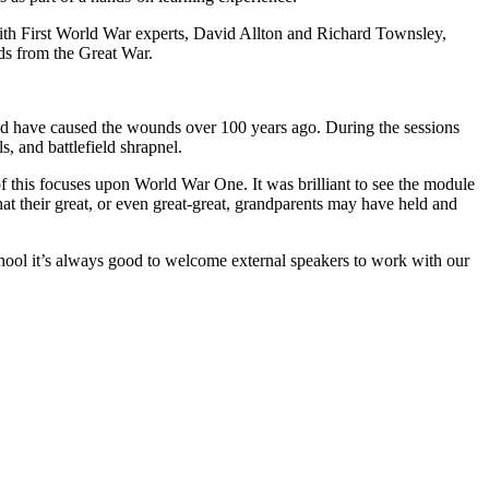
 with First World War experts, David Allton and Richard Townsley,
ds from the Great War.
ld have caused the wounds over 100 years ago. During the sessions
s, and battlefield shrapnel.
of this focuses upon World War One. It was brilliant to see the module
that their great, or even great-great, grandparents may have held and
hool it’s always good to welcome external speakers to work with our