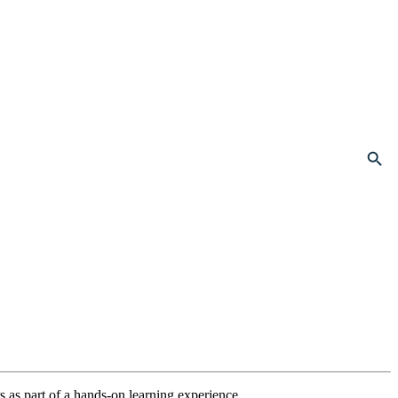
Search Button
as part of a hands-on learning experience.