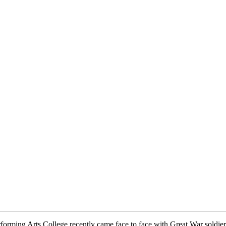
rming Arts College recently came face to face with Great War soldiers 