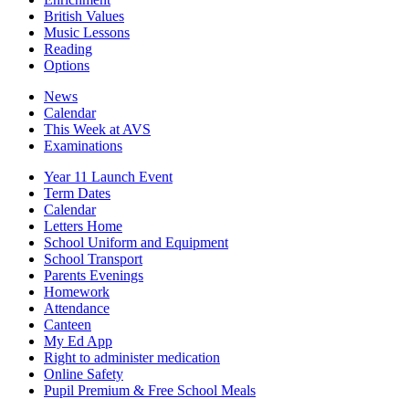
British Values
Music Lessons
Reading
Options
News
Calendar
This Week at AVS
Examinations
Year 11 Launch Event
Term Dates
Calendar
Letters Home
School Uniform and Equipment
School Transport
Parents Evenings
Homework
Attendance
Canteen
My Ed App
Right to administer medication
Online Safety
Pupil Premium & Free School Meals