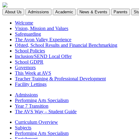
About Us
Admissions
Academic
News & Events
Parents
St
Welcome
Vision, Mission and Values
Safeguarding
The Avon Valley Experience
Ofsted, School Results and Financial Benchmarking
School Policies
Inclusion/SEND Local Offer
School GDPR
Governors
This Week at AVS
Teacher Training & Professional Development
Facility Lettings
Admissions
Performing Arts Specialism
Year 7 Transition
The AVS Way – Student Guide
Curriculum Overview
Subjects
Performing Arts Specialism
Enrichment