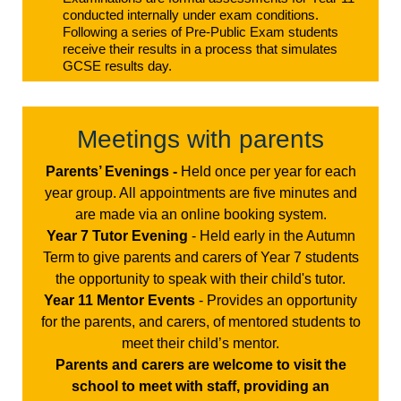
conducted internally under exam conditions.
Following a series of Pre-Public Exam students
receive their results in a process that simulates
GCSE results day.
Meetings with parents
Parents’ Evenings -
Held once per year for each
year group. All appointments are five minutes and
are made via an online booking system.
Year 7 Tutor Evening
- Held early in the Autumn
Term to give parents and carers of Year 7 students
the opportunity to speak with their child's tutor.
Year 11 Mentor Events
- Provides an opportunity
for the parents, and carers, of mentored students to
meet their child’s mentor.
Parents and carers are welcome to visit the
school to meet with staff, providing an