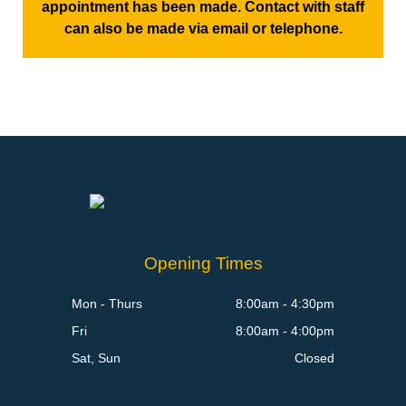
appointment has been made. Contact with staff
can also be made via email or telephone.
Opening Times
Mon - Thurs
8:00am - 4:30pm
Fri
8:00am - 4:00pm
Sat, Sun
Closed