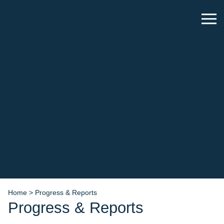
Home
>
Progress & Reports
Progress & Reports