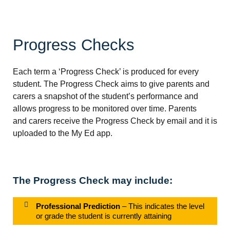
Progress Checks
Each term a ‘Progress Check’ is produced for every
student. The Progress Check aims to give parents and
carers a snapshot of the student’s performance and
allows progress to be monitored over time. Parents
and carers receive the Progress Check by email and it is
uploaded to the My Ed app.
The Progress Check may include:
Professional Prediction
– This indicates the level
or grade the student is currently attaining