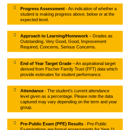
Progress Assessment
- An indication of whether a
student is making progress above, below or at the
expected level.
Approach to Learning/Homework
– Grades as
Outstanding, Very Good, Good, Improvement
Required, Concerns, Serious Concerns.
End of Year Target Grade
– An aspirational target
derived from Fischer Family Trust (FFT) data which
provide estimates for student performance.
Attendance
- The student's current attendance
level given as a percentage. Please note the data
captured may vary depending on the term and year
group.
Pre-Public Exam (PPE) Results
- Pre-Public
Examinations are formal assessments for Year 11