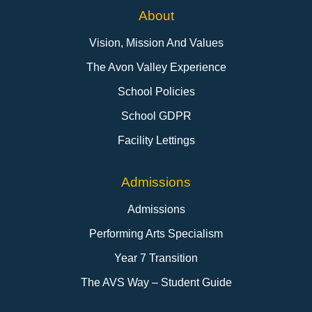
About
Vision, Mission And Values
The Avon Valley Experience
School Policies
School GDPR
Facility Lettings
Admissions
Admissions
Performing Arts Specialism
Year 7 Transition
The AVS Way – Student Guide