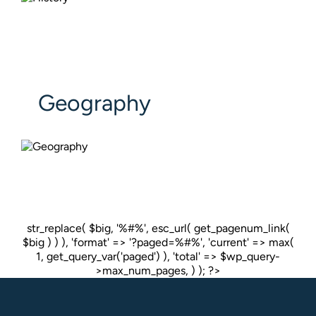
Geography
str_replace( $big, '%#%', esc_url( get_pagenum_link(
$big ) ) ), 'format' => '?paged=%#%', 'current' => max(
1, get_query_var('paged') ), 'total' => $wp_query-
>max_num_pages, ) ); ?>