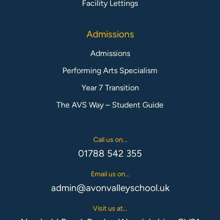
Facility Lettings
Admissions
Admissions
Performing Arts Specialism
Year 7 Transition
The AVS Way – Student Guide
Call us on...
01788 542 355
Email us on...
admin@avonvalleyschool.uk
Visit us at...