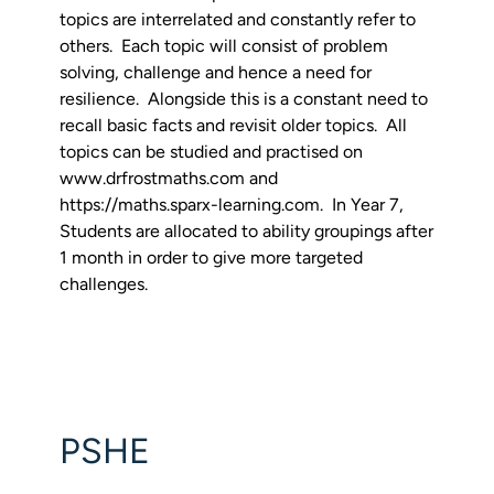
topics are interrelated and constantly refer to
others. Each topic will consist of problem
solving, challenge and hence a need for
resilience. Alongside this is a constant need to
recall basic facts and revisit older topics. All
topics can be studied and practised on
www.drfrostmaths.com and
https://maths.sparx-learning.com. In Year 7,
Students are allocated to ability groupings after
1 month in order to give more targeted
challenges.
PSHE