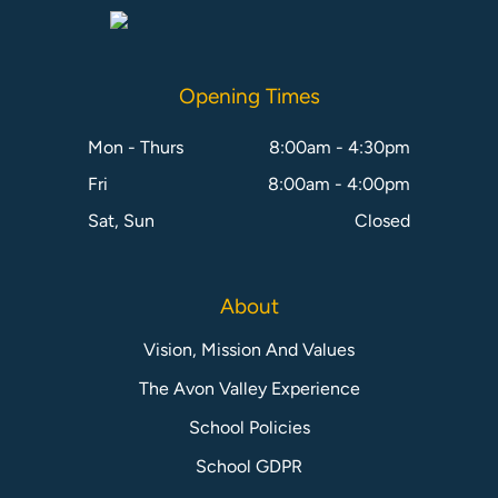
Opening Times
Mon - Thurs
8:00am - 4:30pm
Fri
8:00am - 4:00pm
Sat, Sun
Closed
About
Vision, Mission And Values
The Avon Valley Experience
School Policies
School GDPR