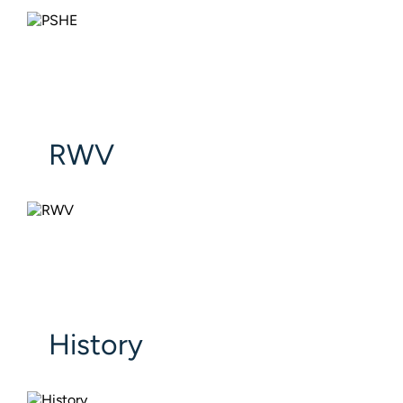
RWV
History