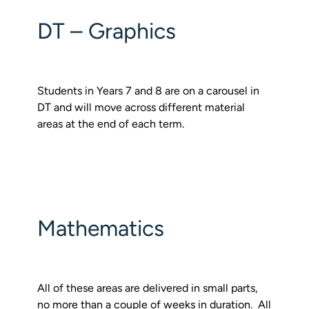
DT – Graphics
Students in Years 7 and 8 are on a carousel in
DT and will move across different material
areas at the end of each term.
Mathematics
All of these areas are delivered in small parts,
no more than a couple of weeks in duration. All