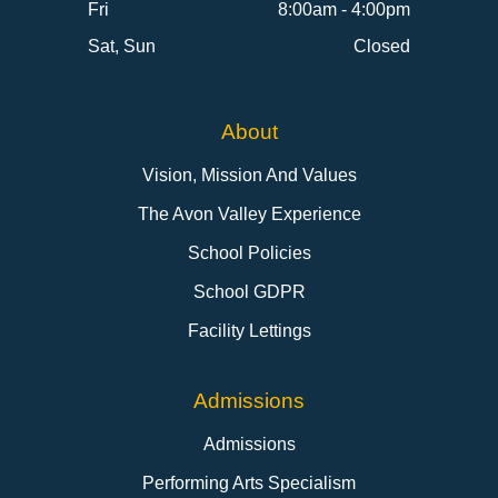
Fri
8:00am - 4:00pm
Sat, Sun
Closed
About
Vision, Mission And Values
The Avon Valley Experience
School Policies
School GDPR
Facility Lettings
Admissions
Admissions
Performing Arts Specialism