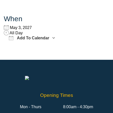
When
May 3, 2027
All Day
Add To Calendar
Download ICS
Google Calendar
Opening Times
Mon - Thurs
8:00am - 4:30pm