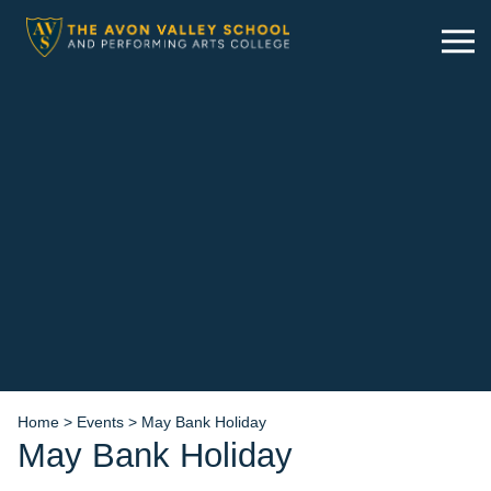
Skip
to
content
Home
>
Events
>
May Bank Holiday
May Bank Holiday