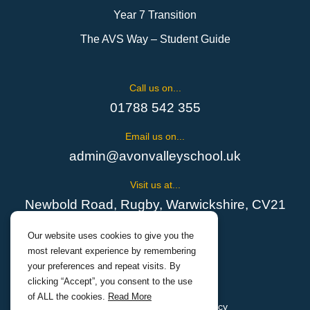
Year 7 Transition
The AVS Way – Student Guide
Call us on...
01788 542 355
Email us on...
admin@avonvalleyschool.uk
Visit us at...
Newbold Road, Rugby, Warwickshire, CV21
1EH
Our website uses cookies to give you the
most relevant experience by remembering
your preferences and repeat visits. By
clicking “Accept”, you consent to the use
of ALL the cookies.
Read More
Cookies Policy
Privacy Policy