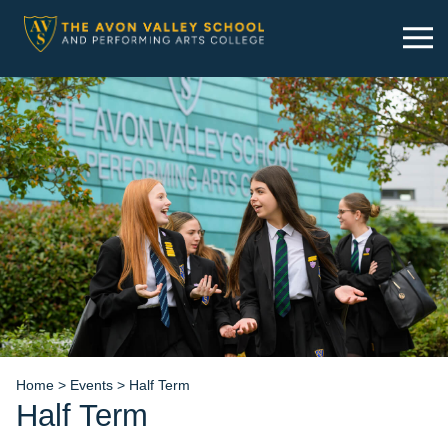
Skip
to
content
Home
>
Events
>
Half Term
Half Term