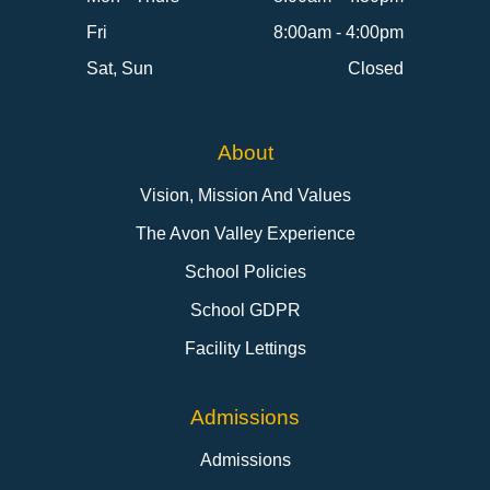
Fri
8:00am - 4:00pm
Sat, Sun
Closed
About
Vision, Mission And Values
The Avon Valley Experience
School Policies
School GDPR
Facility Lettings
Admissions
Admissions