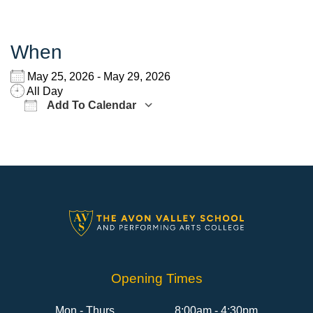
When
May 25, 2026 - May 29, 2026
All Day
Add To Calendar
Download ICS
Google Calendar
Opening Times
Mon - Thurs
8:00am - 4:30pm