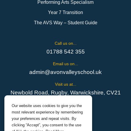
Performing Arts Specialism
Year 7 Transition
The AVS Way – Student Guide
Call us on...
01788 542 355
Email us on...
admin@avonvalleyschool.uk
Visit us at...
Newbold Road, Rugby, Warwickshire, CV21
1EH
Our website uses cookies to give you the
most relevant experience by remembering
your preferences and repeat visits. By
clicking “Accept”, you consent to the use