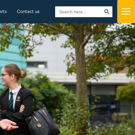
Search Button
Search
Arts
Contact us
for: