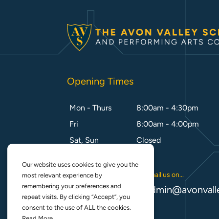
Opening Times
Mon - Thurs
8:00am - 4:30pm
Fri
8:00am - 4:00pm
Sat, Sun
Closed
Our website uses cookies to give you the
Call us on...
Email us on...
most relevant experience by
remembering your preferences and
01788 542 355
admin@avonvall
repeat visits. By clicking “Accept”, you
consent to the use of ALL the cookies.
Read More