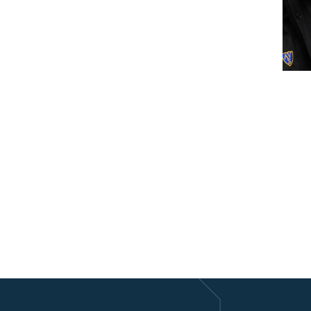
lendar
iCalendar
Office 365