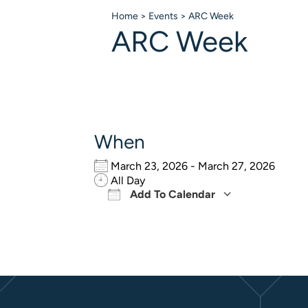
Home
>
Events
>
ARC Week
ARC Week
When
March 23, 2026 - March 27, 2026
All Day
Add To Calendar
Download ICS
Google Ca