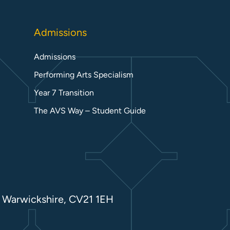
Admissions
Admissions
Performing Arts Specialism
Year 7 Transition
The AVS Way – Student Guide
 Warwickshire, CV21 1EH