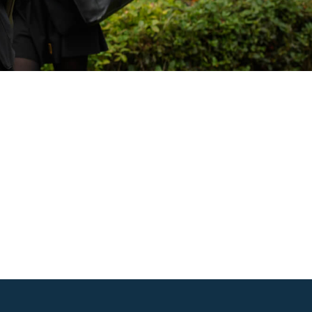
Outlook Live