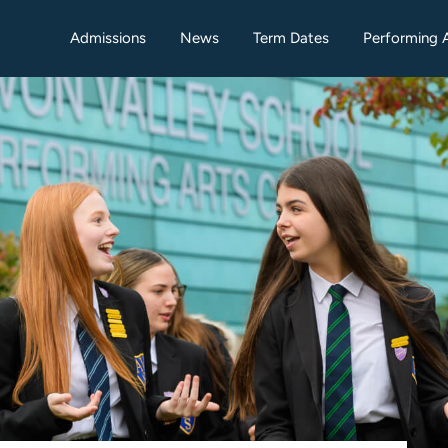
Admissions
News
Term Dates
Performing 