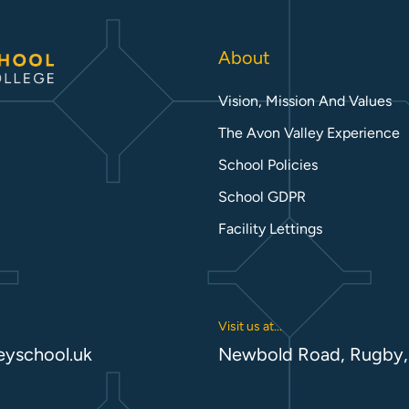
About
Vision, Mission And Values
The Avon Valley Experience
School Policies
School GDPR
Facility Lettings
Visit us at...
eyschool.uk
Newbold Road, Rugby,