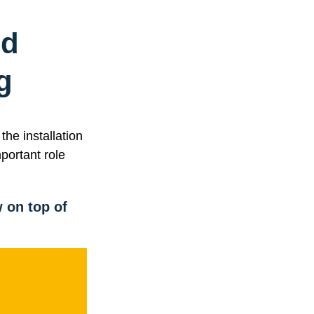
nd
g
he installation
portant role
 on top of