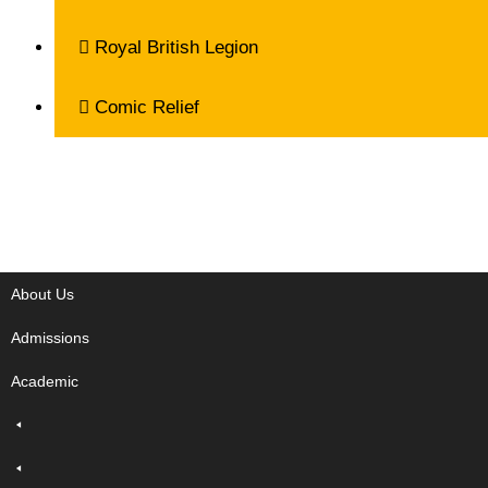
Royal British Legion
Comic Relief
About Us
Admissions
Academic