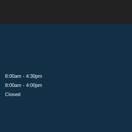
8:00am - 4:30pm
8:00am - 4:00pm
Closed