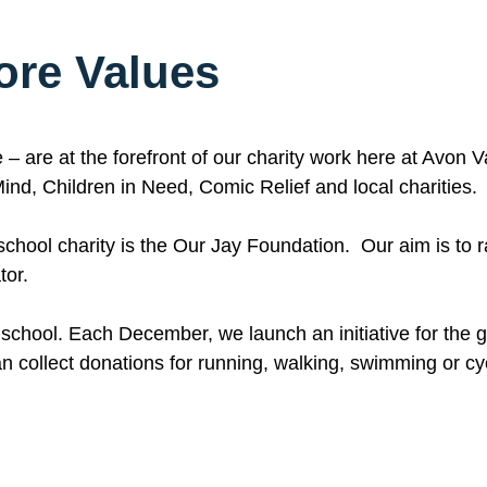
ore Values
– are at the forefront of our charity work here at Avon 
ind, Children in Need, Comic Relief and local charities.
r school charity is the Our Jay Foundation. Our aim is to
tor.
 school. Each December, we launch an initiative for the gi
n collect donations for running, walking, swimming or cy