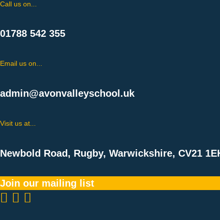
Call us on...
01788 542 355
Email us on...
admin@avonvalleyschool.uk
Visit us at...
Newbold Road, Rugby, Warwickshire, CV21 1E
Join our mailing list