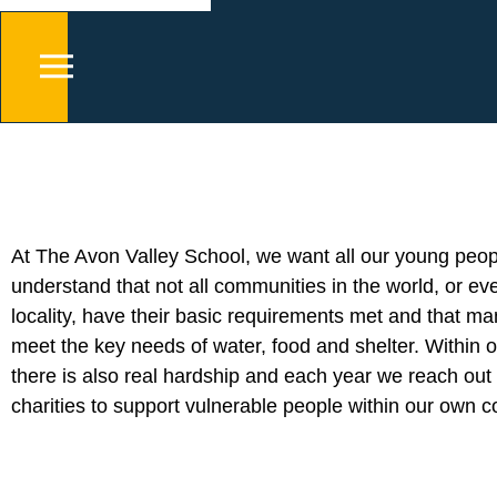
At The Avon Valley School, we want all our young peop
understand that not all communities in the world, or ev
locality, have their basic requirements met and that ma
meet the key needs of water, food and shelter. Within o
there is also real hardship and each year we reach out 
charities to support vulnerable people within our own 