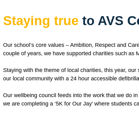
Staying true
to AVS C
Our school’s core values – Ambition, Respect and Care 
couple of years, we have supported charities such as M
Staying with the theme of local charities, this year, ou
our local community with a 24 hour accessible defibrilla
Our wellbeing council feeds into the work that we do in
we are completing a ‘5K for Our Jay’ where students ca