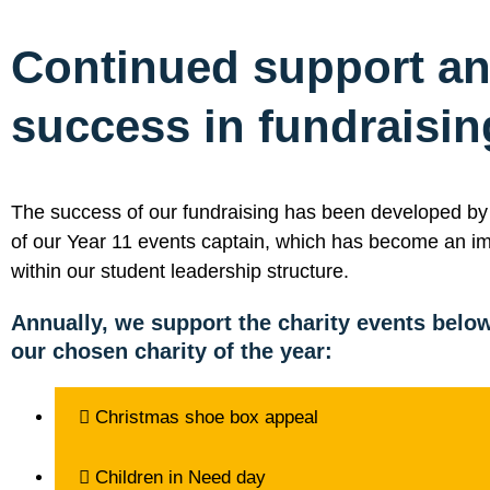
Continued support a
success in fundraisin
The success of our fundraising has been developed by t
of our Year 11 events captain, which has become an im
within our student leadership structure.
Annually, we support the charity events below
our chosen charity of the year:
Christmas shoe box appeal
Children in Need day