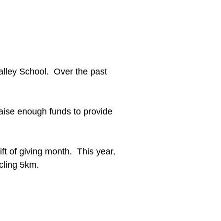
Valley School. Over the past
 raise enough funds to provide
ft of giving month. This year,
cling 5km.