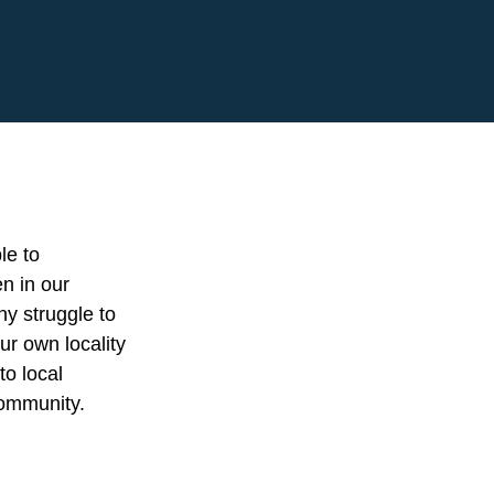
le to
en in our
ny struggle to
ur own locality
to local
community.