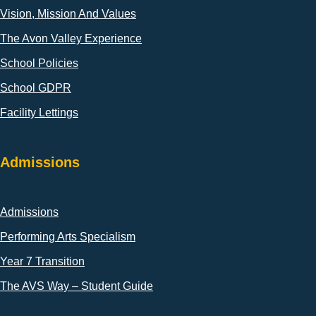
Vision, Mission And Values
The Avon Valley Experience
School Policies
School GDPR
Facility Lettings
Admissions
Admissions
Performing Arts Specialism
Year 7 Transition
The AVS Way – Student Guide