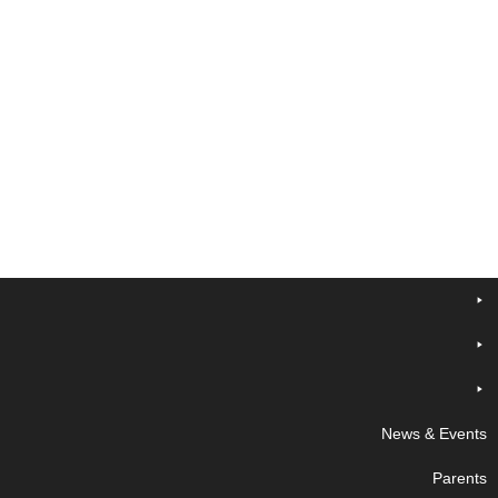
News & Events
Parents