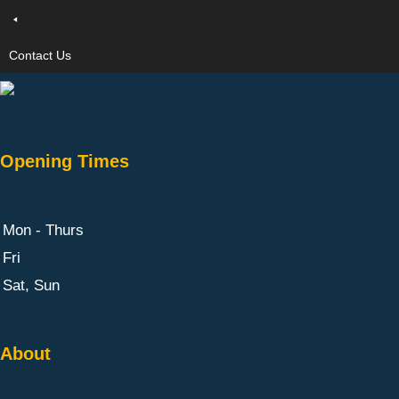
Contact Us
Opening Times
Mon - Thurs
Fri
Sat, Sun
About